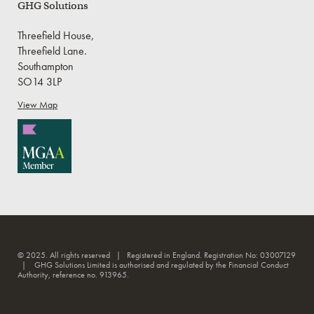
GHG Solutions
Threefield House,
Threefield Lane.
Southampton
SO14 3LP
View Map
© 2025. All rights reserved | Registered in England. Registration No: 03007129
| GHG Solutions Limited is authorised and regulated by the Financial Conduct
Authority, reference no. 913965.