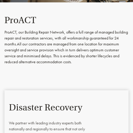
ProACT
ProACT, our Building Repair Network, offers a full range of managed building
repair and restoration services, with all workmanship guaranteed for 24
months.All our contractors are managed from one location for maximum
oversight and service provision which in turn delivers optimum customer
service and minimised delays. This is evidenced by shorter lifecycles and
reduced alternative accommodation costs.
Disaster Recovery
We partner with leading industry experts both
nationally and regionally to ensure that not only