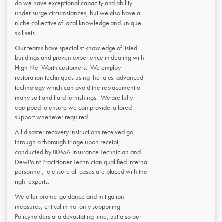
do we have exceptional capacity and ability
under surge circumstances, but we also have a
niche collective of local knowledge and unique
skillsets.
Our teams have specialist knowledge of listed
buildings and proven experience in dealing with
High Net Worth customers. We employ
restoration techniques using the latest advanced
technology which can avoid the replacement of
many soft and hard furnishings. We are fully
equipped to ensure we can provide tailored
support whenever required.
All disaster recovery instructions received go
through a thorough triage upon receipt,
conducted by BDMA Insurance Technician and
DewPoint Practitioner Technician qualified internal
personnel, to ensure all cases are placed with the
right experts.
We offer prompt guidance and mitigation
measures, critical in not only supporting
Policyholders at a devastating time, but also our