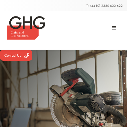
T: +44 (0) 2380 622 622
Contact Us