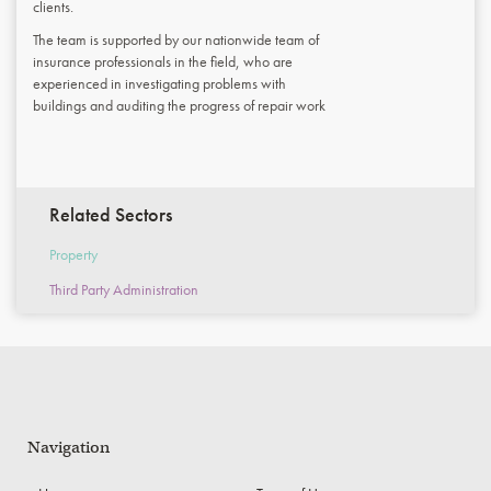
clients.
The team is supported by our nationwide team of
insurance professionals in the field, who are
experienced in investigating problems with
buildings and auditing the progress of repair work
Related Sectors
Property
Third Party Administration
Navigation