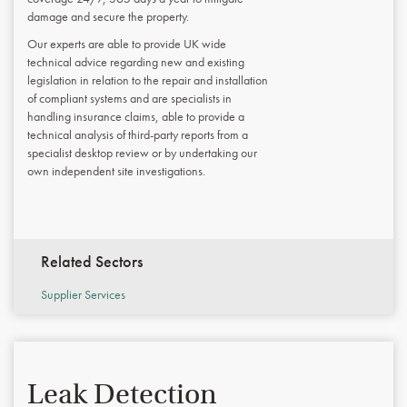
damage and secure the property.
Our experts are able to provide UK wide
technical advice regarding new and existing
legislation in relation to the repair and installation
of compliant systems and are specialists in
handling insurance claims, able to provide a
technical analysis of third-party reports from a
specialist desktop review or by undertaking our
own independent site investigations.
Related Sectors
Supplier Services
Leak Detection