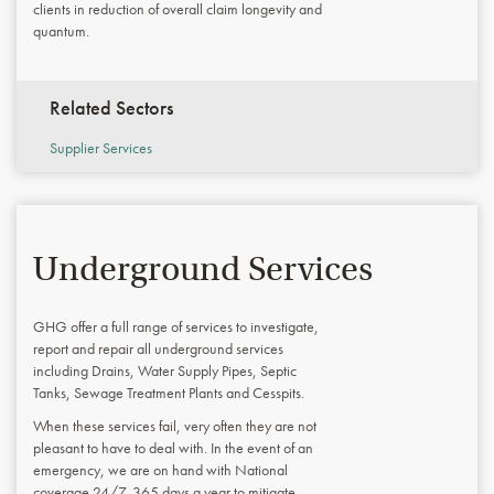
clients in reduction of overall claim longevity and
quantum.
Related Sectors
Supplier Services
Underground Services
GHG offer a full range of services to investigate,
report and repair all underground services
including Drains, Water Supply Pipes, Septic
Tanks, Sewage Treatment Plants and Cesspits.
When these services fail, very often they are not
pleasant to have to deal with. In the event of an
emergency, we are on hand with National
coverage 24/7, 365 days a year to mitigate