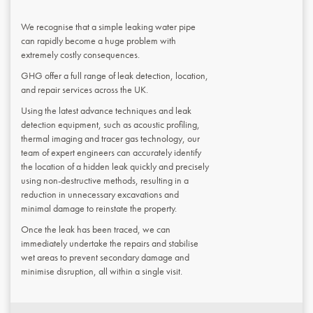
We recognise that a simple leaking water pipe
can rapidly become a huge problem with
extremely costly consequences.
GHG offer a full range of leak detection, location,
and repair services across the UK.
Using the latest advance techniques and leak
detection equipment, such as acoustic profiling,
thermal imaging and tracer gas technology, our
team of expert engineers can accurately identify
the location of a hidden leak quickly and precisely
using non-destructive methods, resulting in a
reduction in unnecessary excavations and
minimal damage to reinstate the property.
Once the leak has been traced, we can
immediately undertake the repairs and stabilise
wet areas to prevent secondary damage and
minimise disruption, all within a single visit.