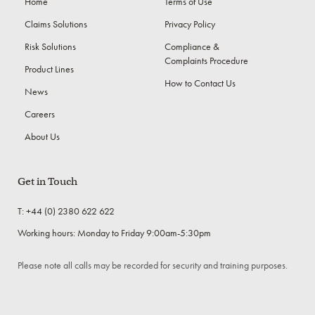
Home
Terms of Use
Claims Solutions
Privacy Policy
Risk Solutions
Compliance &
Complaints Procedure
Product Lines
How to Contact Us
News
Careers
About Us
Get in Touch
T: +44 (0) 2380 622 622
Working hours: Monday to Friday 9:00am-5:30pm
Please note all calls may be recorded for security and training purposes.