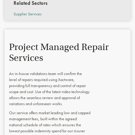
Related Sectors
Supplier Services
Project Managed Repair
Services
An in-house validations team will confirm the
level of repairs required using Xactware,
providing full transparency and control of repair
scope and cost. Use of the latest video technology
allows the seamless review and approval of
variations and unforeseen works.
Our service offers market leading low and capped
management fees, built within the agreed
national schedule of rates which ensures the
lowest possible indemnity spend for our insurer