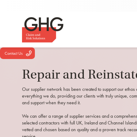
Contact Us
Repair and Reinsta
Our supplier network has been created to support our ethos 
everything we do, providing our clients with truly unique, com
and support when they need it.
We can offer a range of supplier services and a comprehensiv
selected contractors with full UK, Ireland and Channel Island
vetted and chosen based on quality and a proven track recor
service.