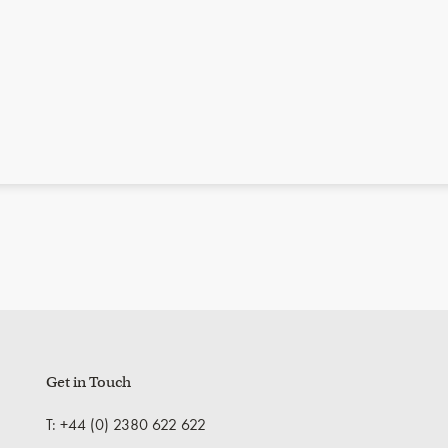
Get in Touch
T: +44 (0) 2380 622 622