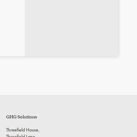
GHG Solutions
Threefield House,
Threefield Lane.