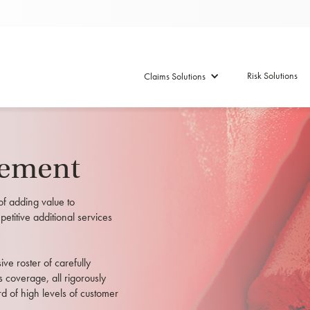
Risk Solutions
Claims Solutions
tement
of adding value to
petitive additional services
e roster of carefully
s coverage, all rigorously
d of high levels of customer