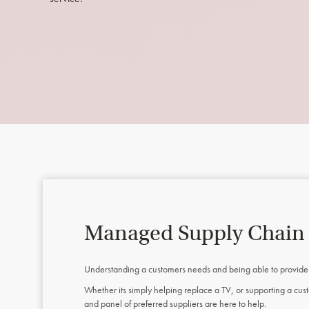
Managed Supply Chain
Understanding a customers needs and being able to provide th
Whether its simply helping replace a TV, or supporting a c
and panel of preferred suppliers are here to help.