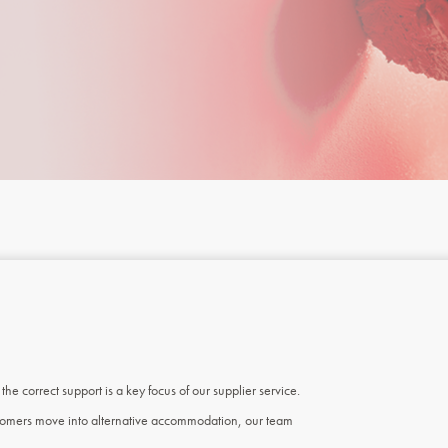
e correct support is a key focus of our supplier service.
ustomers move into alternative accommodation, our team