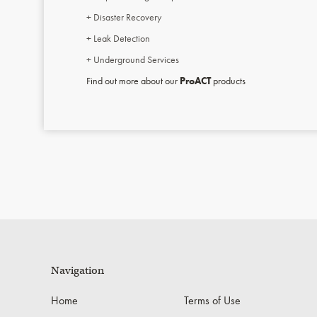
+ Disaster Recovery
+ Leak Detection
+ Underground Services
Find out more about our
ProACT
products
Navigation
Home
Terms of Use