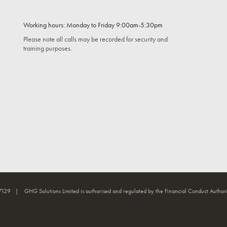
Working hours: Monday to Friday 9:00am-5:30pm
Please note all calls may be recorded for security and
training purposes.
7129 | GHG Solutions Limited is authorised and regulated by the Financial Conduct Authori