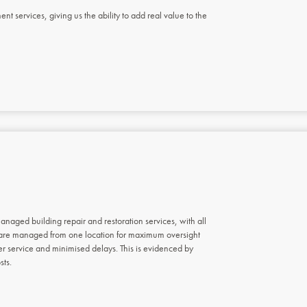
 services, giving us the ability to add real value to the
anaged building repair and restoration services, with all
 are managed from one location for maximum oversight
r service and minimised delays. This is evidenced by
sts.