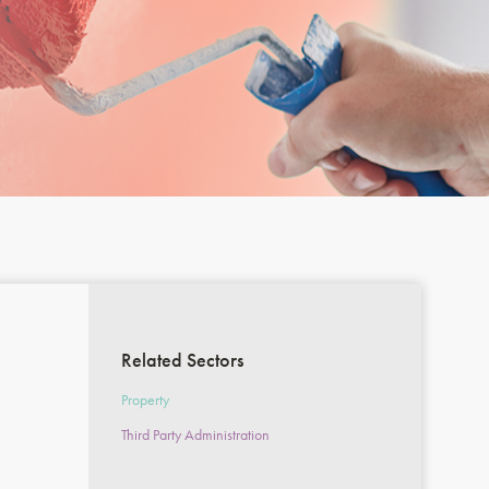
Related Sectors
Property
Third Party Administration