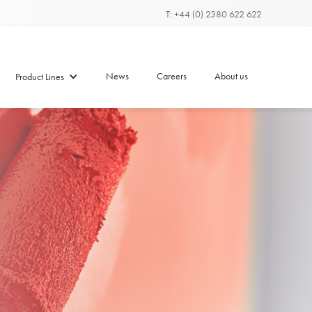
T: +44 (0) 2380 622 622
News
Careers
About us
Product Lines