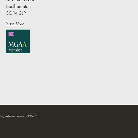
Southampton
SO14 3LP
View Map
ty, reference no. 913965.