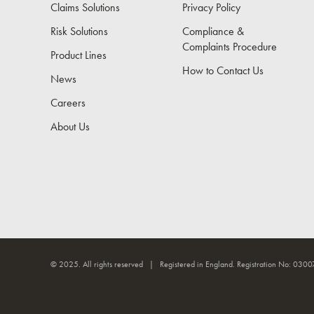
Claims Solutions
Privacy Policy
Risk Solutions
Compliance &
Complaints Procedure
Product Lines
How to Contact Us
News
Careers
About Us
© 2025. All rights reserved | Registered in England. Registration No: 0300