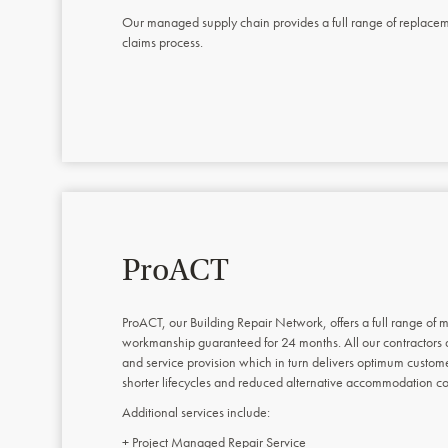
Our managed supply chain provides a full range of replacement
claims process.
ProACT
ProACT, our Building Repair Network, offers a full range of m
workmanship guaranteed for 24 months. All our contractors
and service provision which in turn delivers optimum custome
shorter lifecycles and reduced alternative accommodation co
Additional services include:
+ Project Managed Repair Service