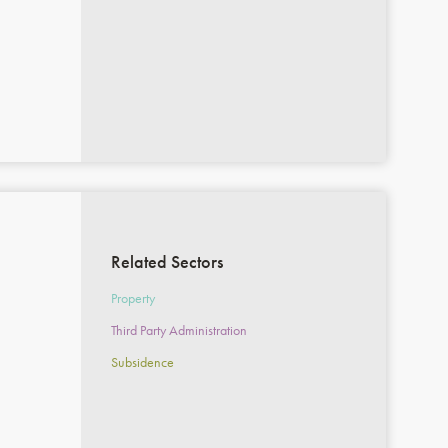
Related Sectors
Property
Third Party Administration
Subsidence