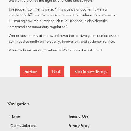
ensure we provide the right level of care and support.
The judges’ comments were, “This was a standout entry with a
completely different take on customer care for vulnerable customers.
Illustrating how the human touch is still needed, it also cleverly
integrated consumer duty regulation”
Our achievements at the awards over the last two years reinforces our
continued commitment to quality, innovation, and customer service.
We now have our sights set on 2025 to make it a hat trick..!
Previous
Next
Back to news listings
Navigation
Home
Terms of Use
Claims Solutions
Privacy Policy