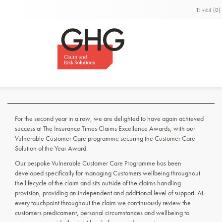
T: +44 (0
Insurance Times Claim
Excellence Awards Wi
Winners for the second year in a row.
For the second year in a row, we are delighted to have again achieved
success at The Insurance Times Claims Excellence Awards, with our
Vulnerable Customer Care programme securing the Customer Care
Solution of the Year Award.
Our bespoke Vulnerable Customer Care Programme has been
developed specifically for managing Customers wellbeing throughout
the lifecycle of the claim and sits outside of the claims handling
provision, providing an independent and additional level of support. At
every touchpoint throughout the claim we continuously review the
customers predicament, personal circumstances and wellbeing to