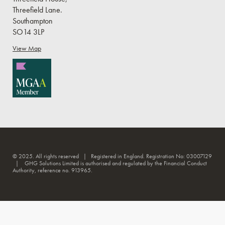
Threefield Lane.
Southampton
SO14 3LP
View Map
© 2025. All rights reserved | Registered in England. Registration No: 03007129
| GHG Solutions Limited is authorised and regulated by the Financial Conduct
Authority, reference no. 913965.