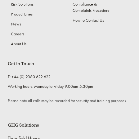
Risk Solutions
Compliance &
Complaints Procedure
Product Lines
How to Contact Us
News
Careers
About Us
Get in Touch
T: +44 (0) 2380 622 622
Working hours: Monday to Friday 9:00am-5:30pm
Please note all calls may be recorded for security and training purposes.
GHG Solutions
Threefield House,